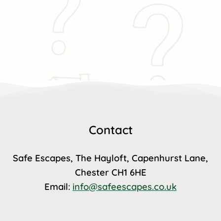
Contact
Safe Escapes, The Hayloft, Capenhurst Lane,
Chester CH1 6HE
Email:
info@safeescapes.co.uk