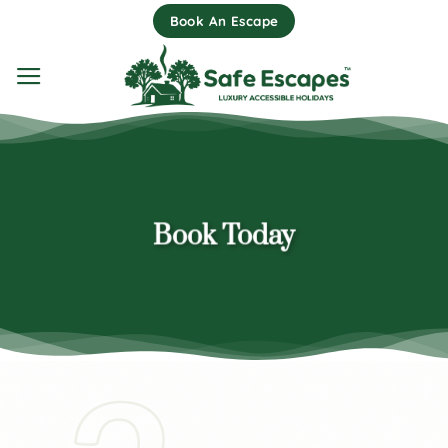
Skip
Book An Escape
to
content
Book Today