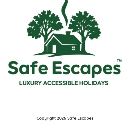
Copyright 2026 Safe Escapes