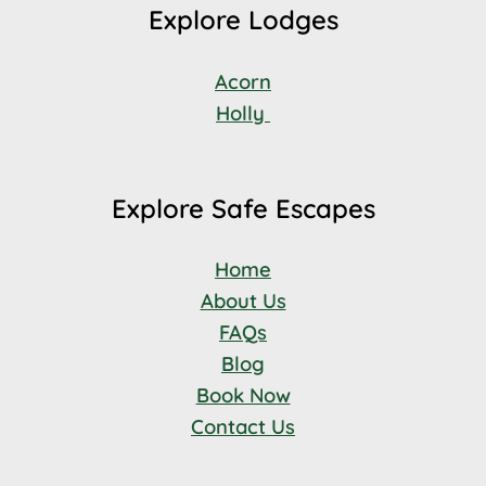
Explore Lodges
Acorn
Holly
Explore Safe Escapes
Home
About Us
FAQs
Blog
Book Now
Contact Us