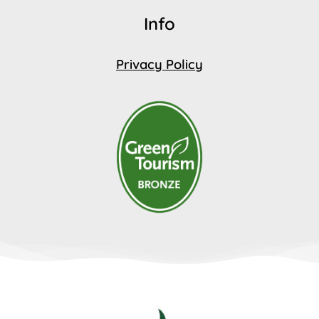
Info
Privacy Policy